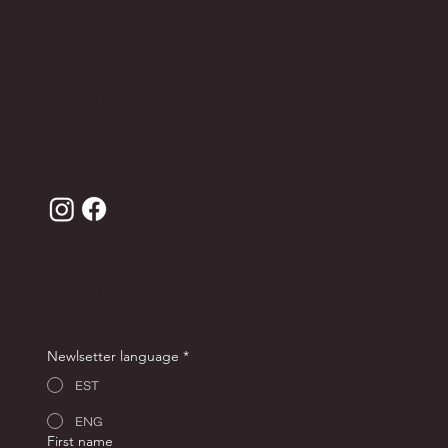
Contact
Leather care
Terms of sale
Privacy Policy
JOIN THE ANDRON CLUB FOR -10% OFF YOUR
FIRST ORDER!
Newlsetter language
*
EST
ENG
First name