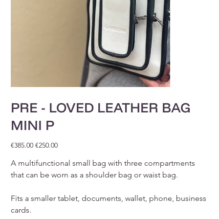
PRE - LOVED LEATHER BAG
MINI P
Original
Sale
€385.00
€250.00
price
price
A multifunctional small bag with three compartments
that can be worn as a shoulder bag or waist bag.
Fits a smaller tablet, documents, wallet, phone, business
cards.