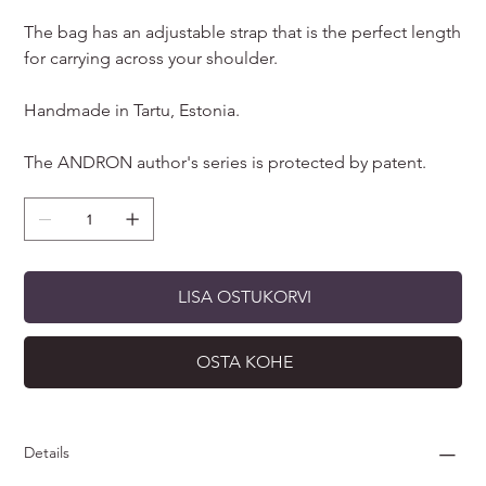
The bag has an adjustable strap that is the perfect length
for carrying across your shoulder.
Handmade in Tartu, Estonia.
The ANDRON author's series is protected by patent.
LISA OSTUKORVI
OSTA KOHE
Details