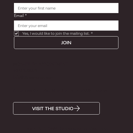
Email
*
Yes, I would like to join the mailing list.
*
JOIN
MON-FRI BY APPOINTMENT
+372 5285574
Info@tiinaandron.com
Antoniose õu, Lutsu Street 5, Tartu, 51006, Estonia
VISIT THE STUDIO
Super OÜ, 12314896, Tartu maakond, Tartu linn, Lutsu