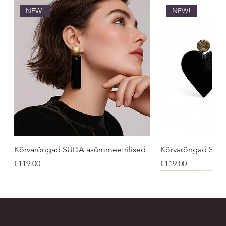
NEW!
NEW!
Kõrvarõngad SÜDA asümmeetrilised
Kõrvarõngad SÜ
Price
Price
€119.00
€119.00
NEW!
UNISEX
UNISEX
NEW!
NEW!
NEW
NEW