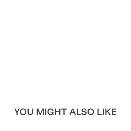
YOU MIGHT ALSO LIKE