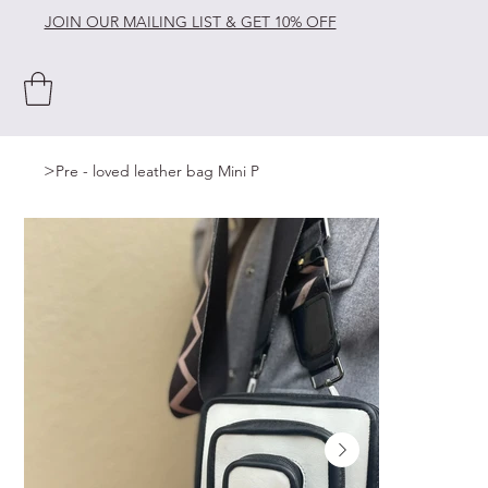
JOIN OUR MAILING LIST & GET 10% OFF
>
Pre - loved leather bag Mini P