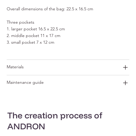
Overall dimensions of the bag: 22.5 x 16.5 cm
Three pockets
1. larger pocket 16.5 x 22.5 cm
2. middle pocket 11 x 17 cm
3. small pocket 7 x 12 cm
Materials
Maintenance guide
The creation process of
ANDRON