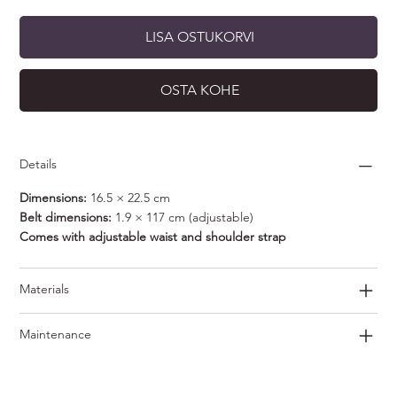
LISA OSTUKORVI
OSTA KOHE
Details
Dimensions:
16.5 × 22.5 cm
Belt dimensions:
1.9 × 117 cm (adjustable)
Comes with adjustable waist and shoulder strap
Materials
Maintenance