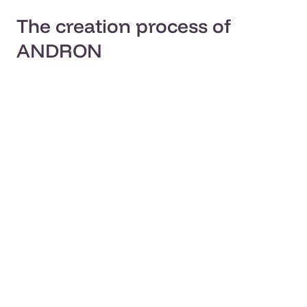
The creation process of
ANDRON