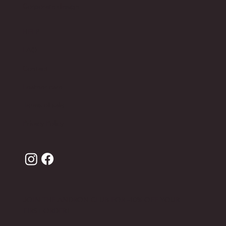
Corporate design
HELP
FAQ
Contact
Leather care
Terms of sale
Privacy Policy
JOIN THE ANDRON CLUB FOR -10% OFF YOUR
FIRST ORDER!