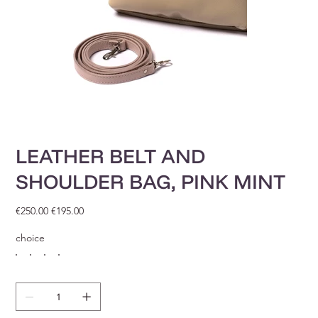
LEATHER BELT AND
SHOULDER BAG, PINK MINT
Original
Sale
€250.00
€195.00
price
price
choice