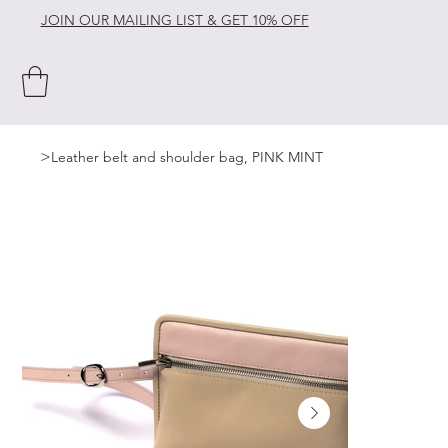
JOIN OUR MAILING LIST & GET 10% OFF
>
Leather belt and shoulder bag, PINK MINT