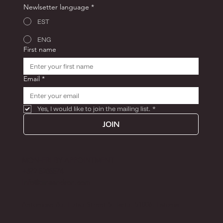
Newlsetter language
*
EST
ENG
First name
Email
*
Yes, I would like to join the mailing list.
*
JOIN
MON-FRI BY APPOINTMENT
+372 5285574
Info@tiinaandron.com
Antoniose õu, Lutsu Street 5, Tartu, 51006, Estonia