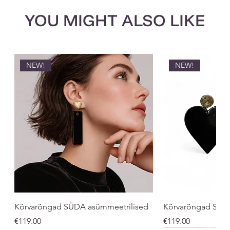
YOU MIGHT ALSO LIKE
NEW!
NEW!
Kõrvarõngad SÜDA asümmeetrilised
Kõrvarõngad SÜ
Price
Price
€119.00
€119.00