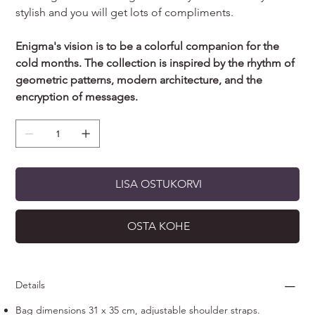
stylish and you will get lots of compliments.
Enigma's vision is to be a colorful companion for the
cold months. The collection is inspired by the rhythm of
geometric patterns, modern architecture, and the
encryption of messages.
LISA OSTUKORVI
OSTA KOHE
Details
Bag dimensions 31 x 35 cm, adjustable shoulder straps.