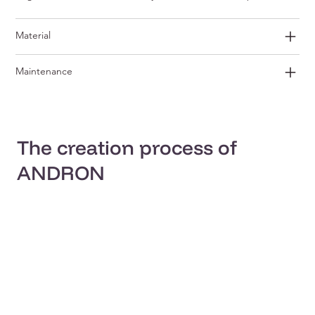
Material
Maintenance
The creation process of
ANDRON