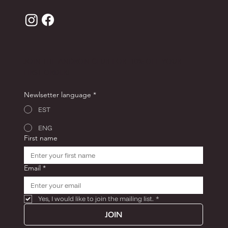
JOIN THE ANDRON CLUB FOR -10% OFF YOUR
FIRST ORDER!
Newlsetter language
*
EST
ENG
First name
Email
*
Yes, I would like to join the mailing list.
*
JOIN