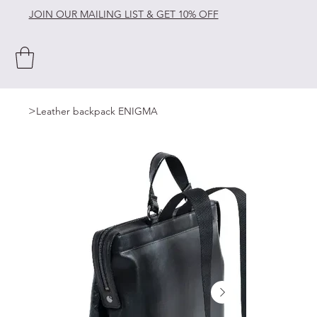
JOIN OUR MAILING LIST & GET 10% OFF
>
Leather backpack ENIGMA