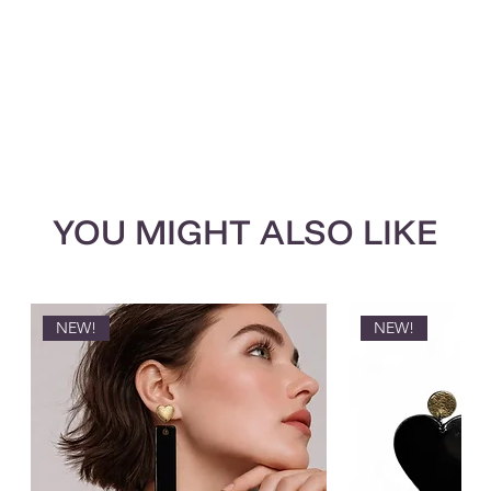
YOU MIGHT ALSO LIKE
NEW!
NEW!