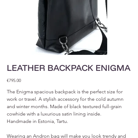
LEATHER BACKPACK ENIGMA
Price
€795.00
The Enigma spacious backpack is the perfect size for
work or travel. A stylish accessory for the cold autumn
and winter months. Made of black textured full-grain
cowhide with a luxurious satin lining inside.
Handmade in Estonia, Tartu.
Wearing an Andron bag will make you look trendy and