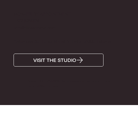
MON-FRI BY APPOINTMENT
+372 5285574
Info@tiinaandron.com
Antoniose õu, Lutsu Street 5, Tartu, 51006, Estonia
VISIT THE STUDIO
Super OÜ, 12314896, Tartu maakond, Tartu linn, Lutsu
tn 5, 51006, Estonia