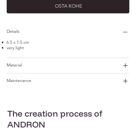
OSTA KOHE
Details
6.5 x 1.5 cm
very light
Material
Maintenance
The creation process of
ANDRON