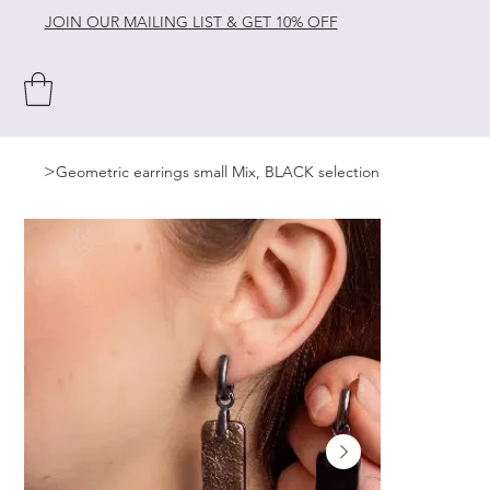
JOIN OUR MAILING LIST & GET 10% OFF
>
Geometric earrings small Mix, BLACK selection