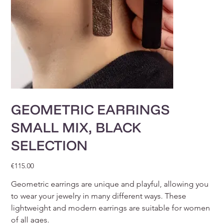
GEOMETRIC EARRINGS
SMALL MIX, BLACK
SELECTION
Price
€115.00
Geometric earrings are unique and playful, allowing you
to wear your jewelry in many different ways. These
lightweight and modern earrings are suitable for women
of all ages.