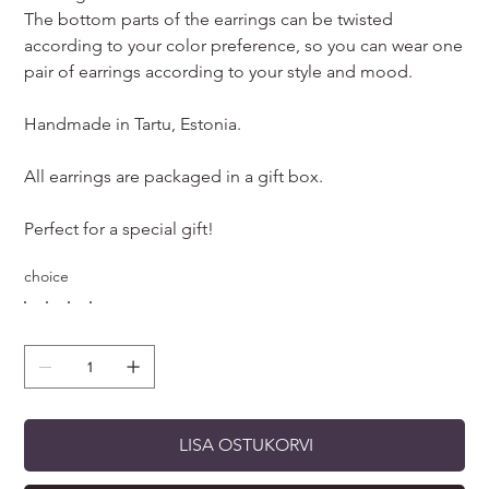
The bottom parts of the earrings can be twisted
according to your color preference, so you can wear one
pair of earrings according to your style and mood.
Handmade in Tartu, Estonia.
All earrings are packaged in a gift box.
Perfect for a special gift!
choice
LISA OSTUKORVI