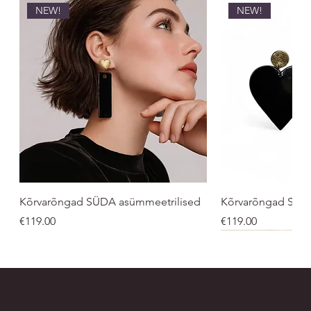
NEW!
NEW!
Kõrvarõngad SÜDA asümmeetrilised
Kõrvarõngad SÜ
Price
Price
€119.00
€119.00
NEW!
UNISEX
UNISEX
NEW!
NEW!
NEW
NEW