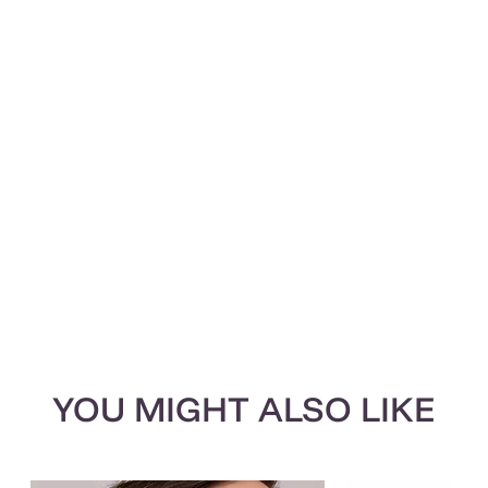
YOU MIGHT ALSO LIKE