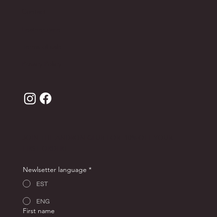
Contact
Leather care
Terms of sale
Privacy Policy
JOIN THE ANDRON CLUB FOR -10% OFF YOUR
FIRST ORDER!
Newlsetter language
*
EST
ENG
First name