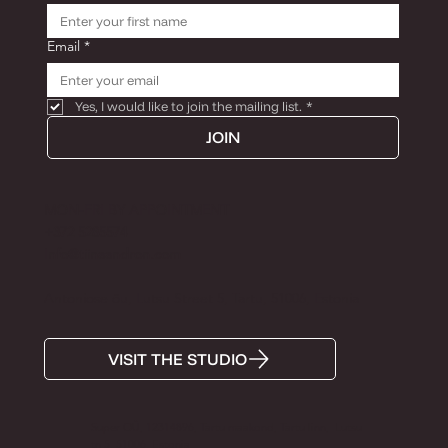
Email
*
Yes, I would like to join the mailing list.
*
JOIN
MON-FRI BY APPOINTMENT
+372 5285574
Info@tiinaandron.com
Antoniose õu, Lutsu Street 5, Tartu, 51006, Estonia
VISIT THE STUDIO
Super OÜ, 12314896, Tartu maakond, Tartu linn, Lutsu
tn 5, 51006, Estonia