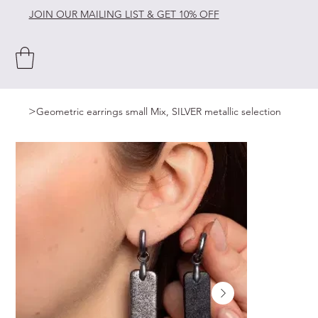
JOIN OUR MAILING LIST & GET 10% OFF
>
Geometric earrings small Mix, SILVER metallic selection