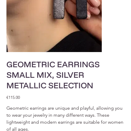
GEOMETRIC EARRINGS
SMALL MIX, SILVER
METALLIC SELECTION
Price
€115.00
Geometric earrings are unique and playful, allowing you
to wear your jewelry in many different ways. These
lightweight and modern earrings are suitable for women
of all ages.