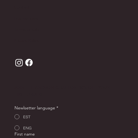
Contact
Leather care
Terms of sale
Privacy Policy
JOIN THE ANDRON CLUB FOR -10% OFF YOUR
FIRST ORDER!
Newlsetter language
*
EST
ENG
First name