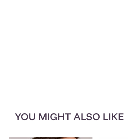
YOU MIGHT ALSO LIKE