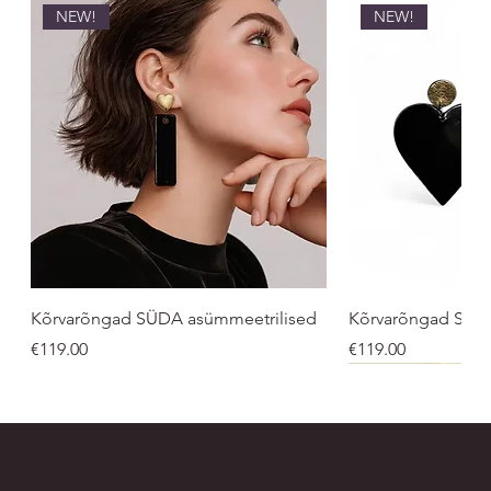
NEW!
NEW!
Kõrvarõngad SÜDA asümmeetrilised
Kõrvarõngad SÜ
Price
Price
€119.00
€119.00
NEW!
UNISEX
UNISEX
NEW!
NEW!
NEW
NEW