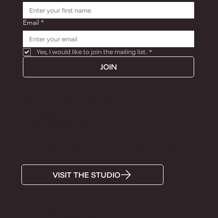
Email
*
Yes, I would like to join the mailing list.
*
JOIN
MON-FRI BY APPOINTMENT
+372 5285574
Info@tiinaandron.com
Antoniose õu, Lutsu Street 5, Tartu, 51006, Estonia
VISIT THE STUDIO
Super OÜ, 12314896, Tartu maakond, Tartu linn, Lutsu
tn 5, 51006, Estonia