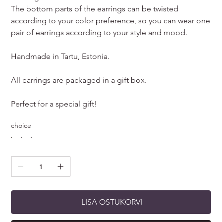
The bottom parts of the earrings can be twisted
according to your color preference, so you can wear one
pair of earrings according to your style and mood.
Handmade in Tartu, Estonia.
All earrings are packaged in a gift box.
Perfect for a special gift!
choice
LISA OSTUKORVI