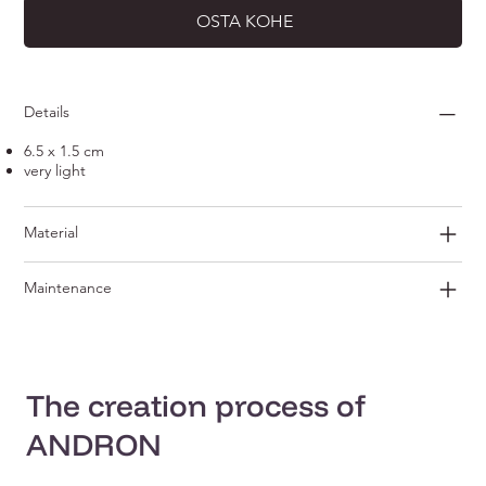
OSTA KOHE
Details
6.5 x 1.5 cm
very light
Material
Maintenance
The creation process of
ANDRON