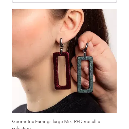
Geometric Earrings large Mix, RED metallic
selection