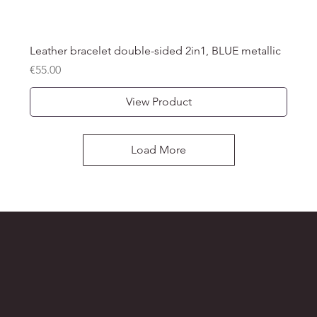
Leather bracelet double-sided 2in1, BLUE metallic
Price
€55.00
View Product
Load More