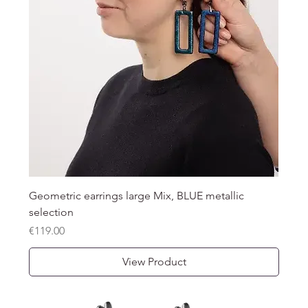
Geometric earrings large Mix, BLUE metallic
selection
Price
€119.00
View Product