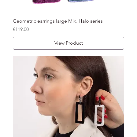
Geometric earrings large Mix, Halo series
Price
€119.00
View Product