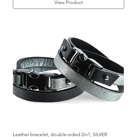
View Product
Leather bracelet, double-sided 2in1, SILVER