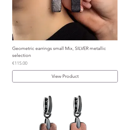
Geometric earrings small Mix, SILVER metallic
selection
Price
€115.00
View Product