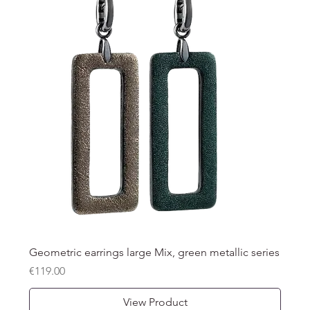
Geometric earrings large Mix, green metallic series
Price
€119.00
View Product