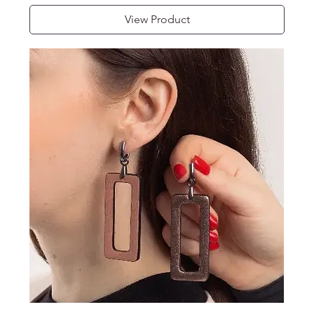
View Product