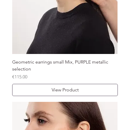
Geometric earrings small Mix, PURPLE metallic
selection
Price
€115.00
View Product