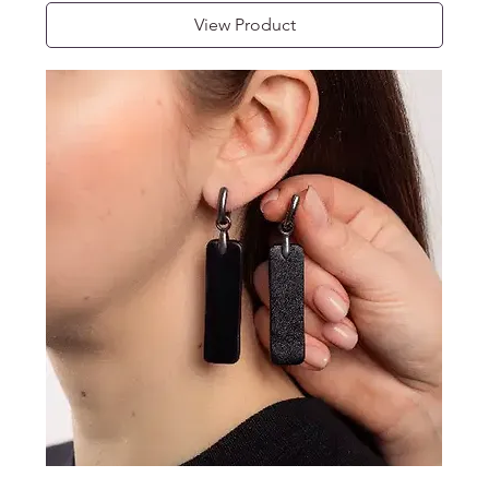
View Product