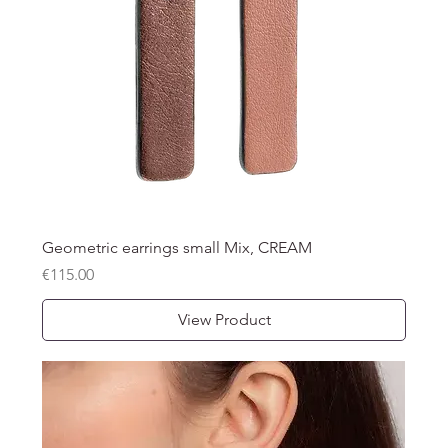
Geometric earrings small Mix, CREAM
Price
€115.00
View Product