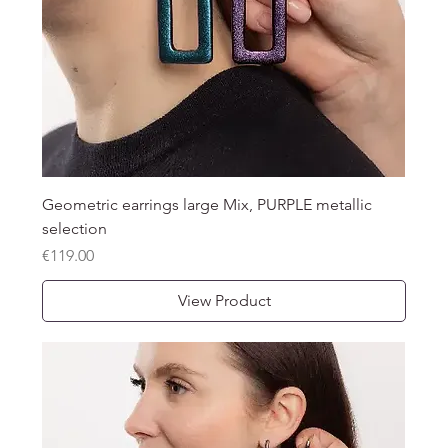
Geometric earrings large Mix, PURPLE metallic
selection
Price
€119.00
View Product