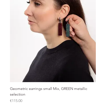
Geometric earrings small Mix, GREEN metallic
selection
Price
€115.00