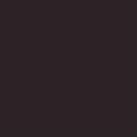
QUICK LINKS
Home page
Shop
Blog
About
Workshops
Custom order
Corporate design
HELP
FAQ
Contact
Leather care