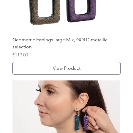
Geometric Earrings large Mix, GOLD metallic
selection
Price
€119.00
View Product