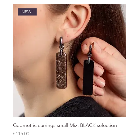
NEW!
Geometric earrings small Mix, BLACK selection
Price
€115.00