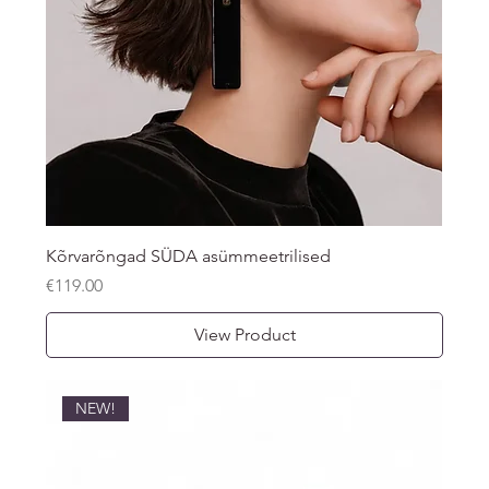
Kõrvarõngad SÜDA asümmeetrilised
Price
€119.00
View Product
NEW!