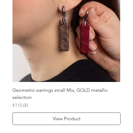
Geometric earrings small Mix, GOLD metallic
selection
Price
€115.00
View Product