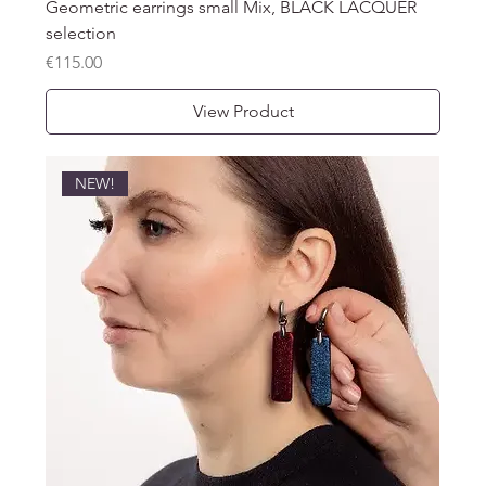
Geometric earrings small Mix, BLACK LACQUER
selection
Price
€115.00
View Product
NEW!