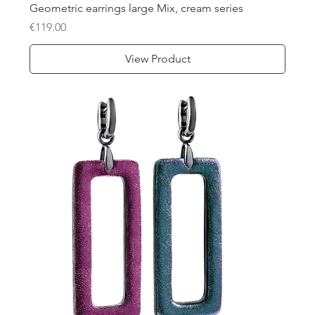
Geometric earrings large Mix, cream series
Price
€119.00
View Product