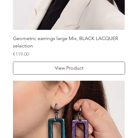
Geometric earrings large Mix, BLACK LACQUER
selection
Price
€119.00
View Product