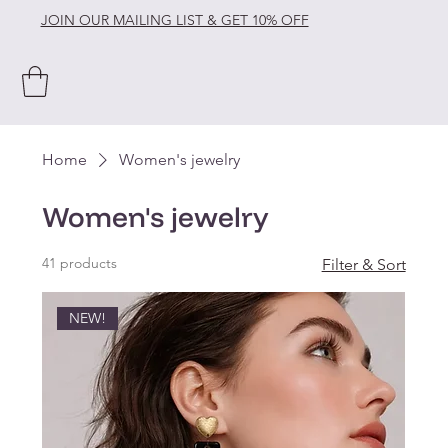
JOIN OUR MAILING LIST & GET 10% OFF
Home
Women's jewelry
Women's jewelry
41 products
Filter & Sort
NEW!