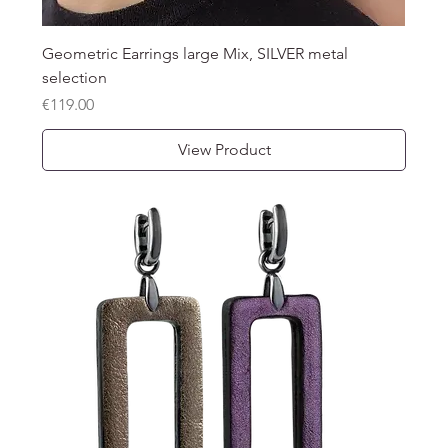
Geometric Earrings large Mix, SILVER metal
selection
Price
€119.00
View Product