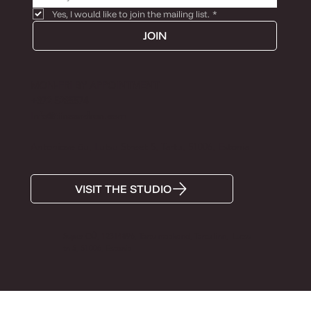
Yes, I would like to join the mailing list.
*
JOIN
MON-FRI BY APPOINTMENT
+372 5285574
Info@tiinaandron.com
Antoniose õu, Lutsu Street 5, Tartu, 51006, Estonia
VISIT THE STUDIO
Super OÜ, 12314896, Tartu maakond, Tartu linn, Lutsu
tn 5, 51006, Estonia