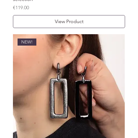
Price
€119.00
View Product
NEW!