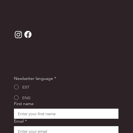
Terms of sale
Privacy Policy
JOIN THE ANDRON CLUB FOR -10% OFF YOUR
FIRST ORDER!
Newlsetter language
*
EST
ENG
First name
Email
*