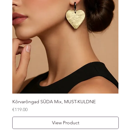
Kõrvarõngad SÜDA Mix, MUST-KULDNE
Price
€119.00
View Product