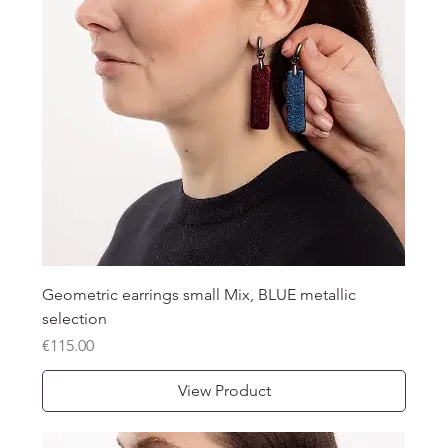
Geometric earrings small Mix, BLUE metallic
selection
Price
€115.00
View Product