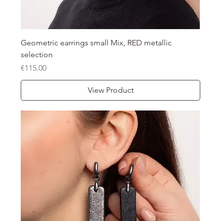
Geometric earrings small Mix, RED metallic
selection
Price
€115.00
View Product