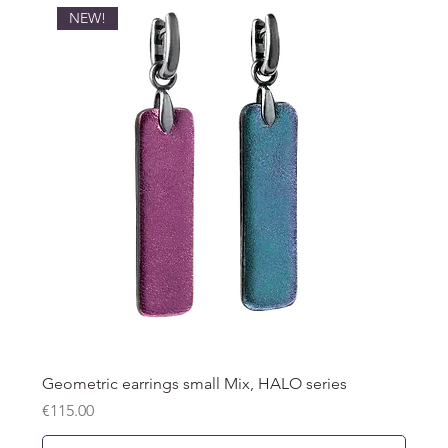
NEW!
Geometric earrings small Mix, HALO series
Price
€115.00