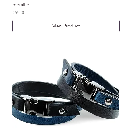
metallic
Price
€55.00
View Product